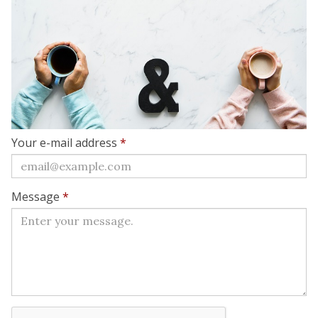
Your e-mail address
*
Message
*